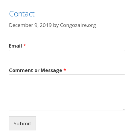
Contact
December 9, 2019
by
Congozaire.org
Email
*
Comment or Message
*
Submit